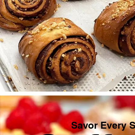
Savor Every Si