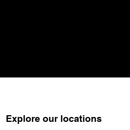
Explore our locations