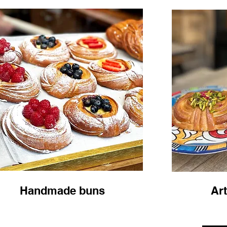
Handmade buns
Art