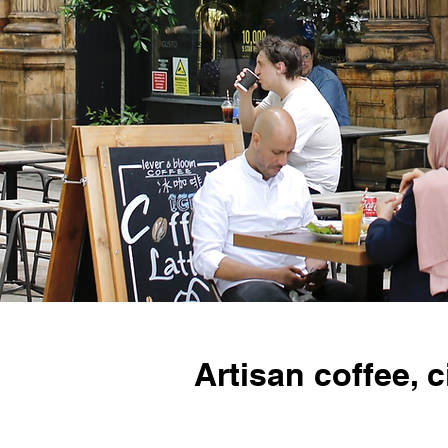
Artisan coffee,