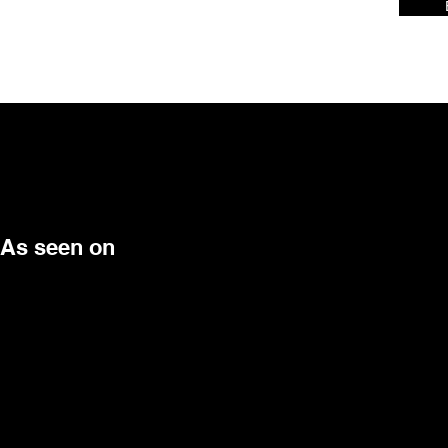
As seen on