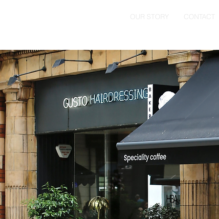
HOME
OUR STORY
CONTACT