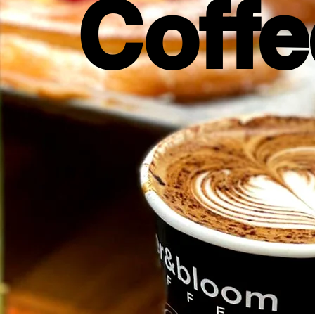
Coffe