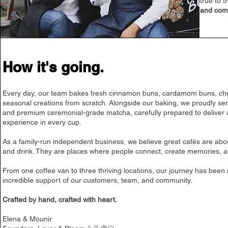
true to 
and com
How it's going.
Every day, our team bakes fresh cinnamon buns, cardamom buns, c
seasonal creations from scratch. Alongside our baking, we proudly ser
and premium ceremonial-grade matcha, carefully prepared to deliver 
experience in every cup.
As a family-run independent business, we believe great cafés are ab
and drink. They are places where people connect, create memories, a
From one coffee van to three thriving locations, our journey has been
incredible support of our customers, team, and community.
Crafted by hand, crafted with heart.
Elena & Mounir