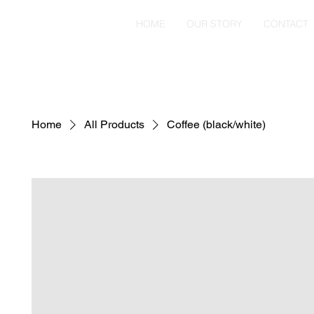
HOME
OUR STORY
CONTACT
Home
All Products
Coffee (black/white)