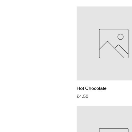
Hot Chocolate
Price
£4.50