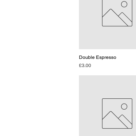
Double Espresso
Price
£3.00