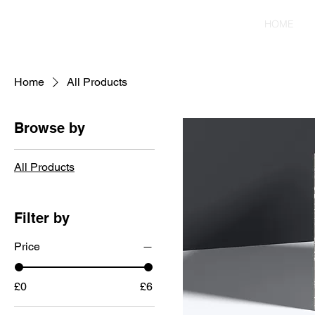
HOME
Home
All Products
Browse by
All Products
Filter by
Price
£0
£6