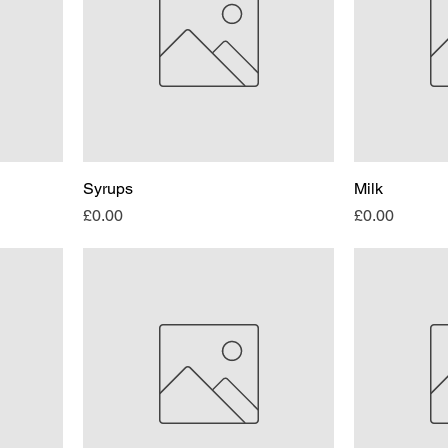
Syrups
Milk
Price
Price
£0.00
£0.00