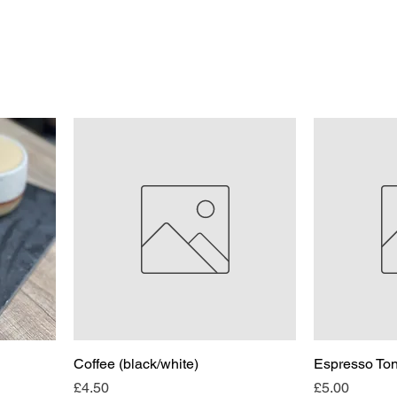
Coffee (black/white)
Espresso Ton
Price
Price
£4.50
£5.00