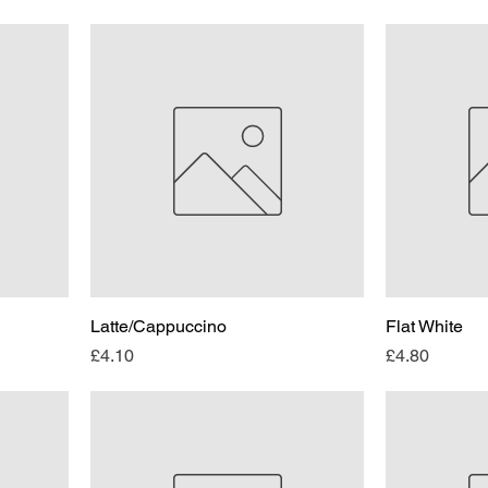
Latte/Cappuccino
Flat White
Price
Price
£4.10
£4.80