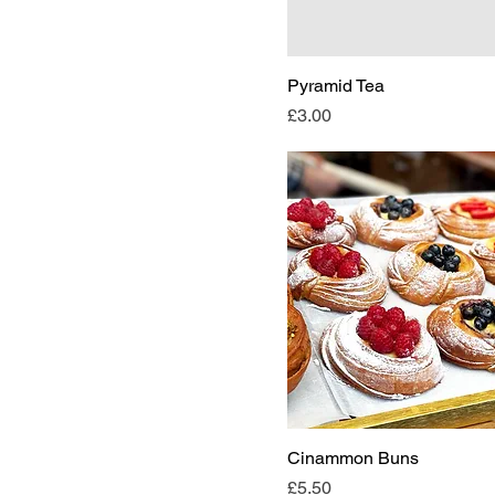
Pyramid Tea
Price
£3.00
Cinammon Buns
Price
£5.50