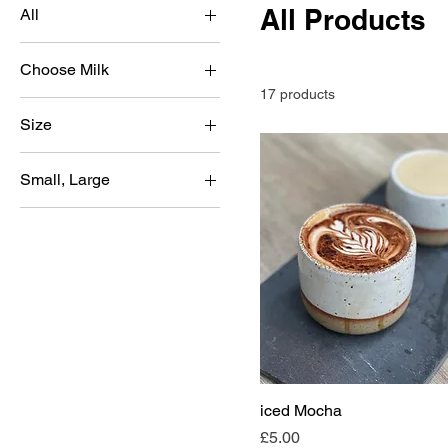
All Products
All
Blueberry
Choose Milk
caramel
17 products
Bonsoy
Hazelnut
Size
Dairy
Mango
Large
Oatly Barista
Original
Small, Large
Small
Pistachio
Large
Strawberry
Small
Vannila
White Chocolate
iced Mocha
Price
£5.00