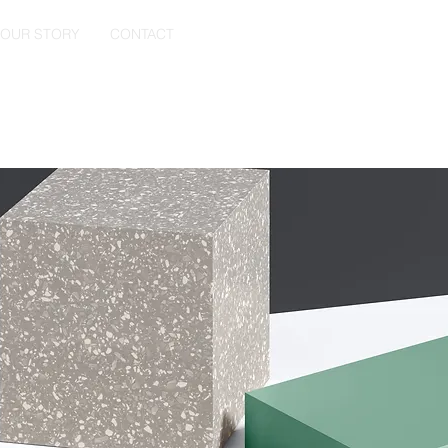
OUR STORY
CONTACT