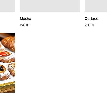
Mocha
Cortado
Price
Price
£4.10
£3.70