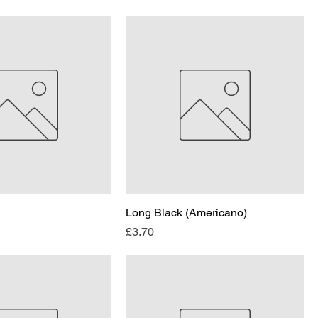
Long Black (Americano)
Price
£3.70