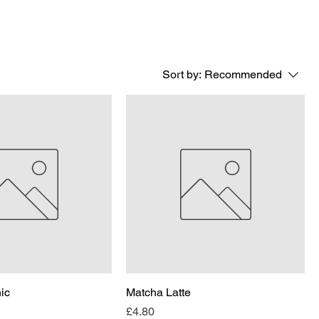
Sort by:
Recommended
ic
Matcha Latte
Price
£4.80