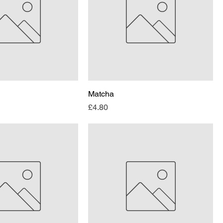
Matcha
Price
£4.80