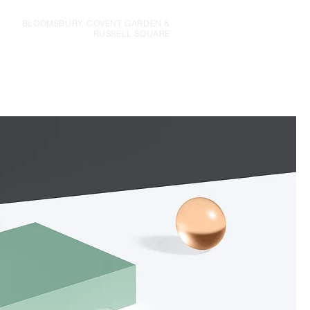
BLOOMSBURY, COVENT GARDEN &
RUSSELL SQUARE