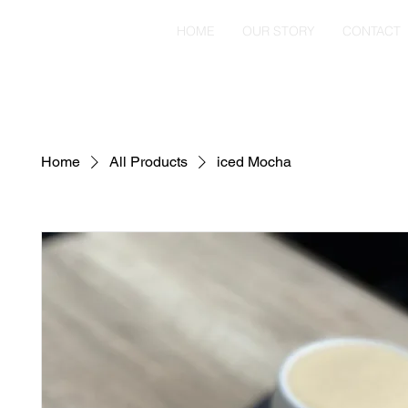
HOME
OUR STORY
CONTACT
Home
All Products
iced Mocha